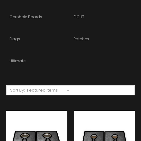
Cornhole Boards
FIGHT
Flags
Patches
Ultimate
Sort By: