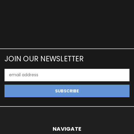
JOIN OUR NEWSLETTER
Email
Address
NAVIGATE