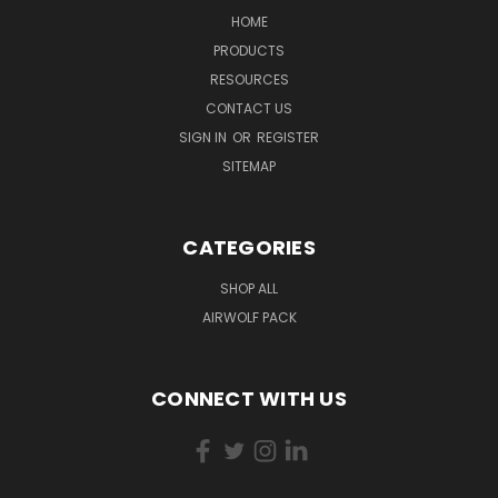
HOME
PRODUCTS
RESOURCES
CONTACT US
SIGN IN
OR
REGISTER
SITEMAP
CATEGORIES
SHOP ALL
AIRWOLF PACK
CONNECT WITH US