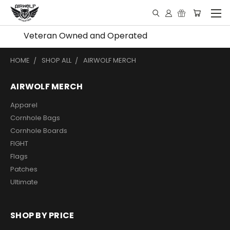
Veteran Owned and Operated
HOME
SHOP ALL
AIRWOLF MERCH
AIRWOLF MERCH
Apparel
Cornhole Bags
Cornhole Boards
FIGHT
Flags
Patches
Ultimate
SHOP BY PRICE