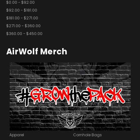
$0.00 - $92.00
$92.00 - $181.00
$181.00 - $271.00
$271.00 - $360.00
$360.00 - $450.00
AirWolf Merch
Apparel
Cornhole Bags