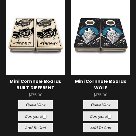
Mini Cornhole Boards
Mini Cornhole Boards
BUILT DIFFERENT
WOLF
$175.00
$175.00
Quick View
Quick View
Compare
Compare
Add To Cart
Add To Cart