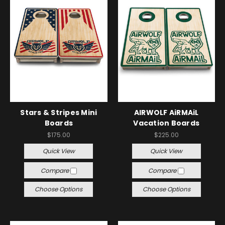
Stars & Stripes Mini
AIRWOLF AiRMAiL
Boards
Vacation Boards
$175.00
$225.00
Quick View
Quick View
Compare
Compare
Choose Options
Choose Options