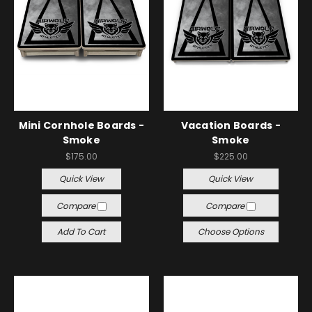
Mini Cornhole Boards -
Vacation Boards -
Smoke
Smoke
$175.00
$225.00
Quick View
Quick View
Compare
Compare
Add To Cart
Choose Options