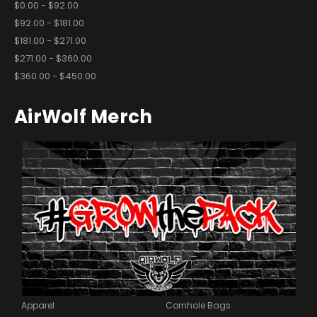
$0.00 - $92.00
$92.00 - $181.00
$181.00 - $271.00
$271.00 - $360.00
$360.00 - $450.00
AirWolf Merch
Apparel
Cornhole Bags