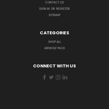
CONTACT US
SIGN IN
OR
REGISTER
SITEMAP
CATEGORIES
SHOP ALL
AIRWOLF PACK
CONNECT WITH US