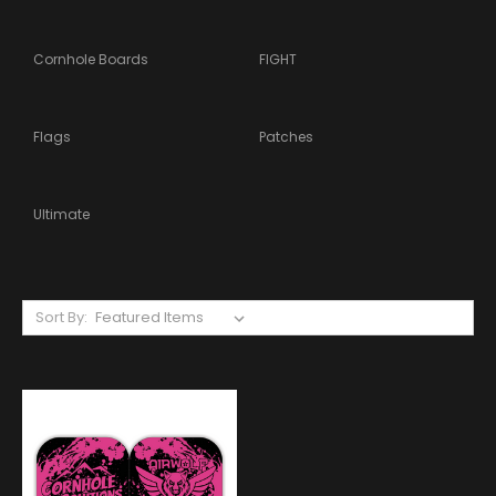
Cornhole Boards
FIGHT
Flags
Patches
Ultimate
Sort By: