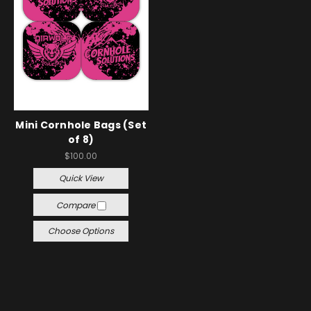
Mini Cornhole Bags (Set
of 8)
$100.00
Quick View
Compare
Choose Options