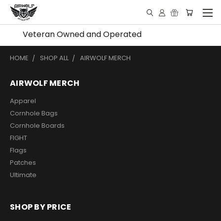
Veteran Owned and Operated
HOME
SHOP ALL
AIRWOLF MERCH
AIRWOLF MERCH
Apparel
Cornhole Bags
Cornhole Boards
FIGHT
Flags
Patches
Ultimate
SHOP BY PRICE