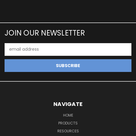
JOIN OUR NEWSLETTER
Email
Address
NAVIGATE
HOME
PRODUCTS
RESOURCES