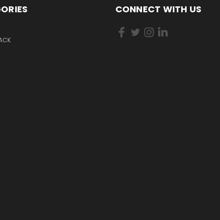
ORIES
CONNECT WITH US
PACK