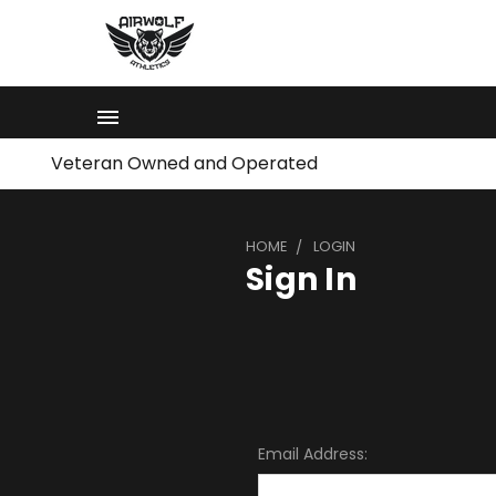
Veteran Owned and Operated
HOME
LOGIN
Sign In
Email Address: