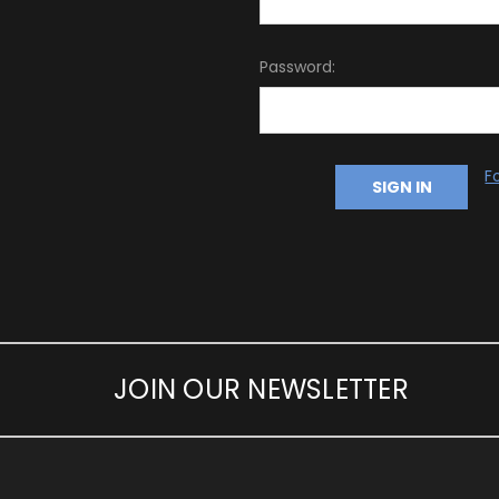
Password:
F
JOIN OUR NEWSLETTER