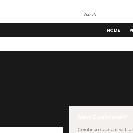
Search
HOME
P
New Customer?
Create an account with us 