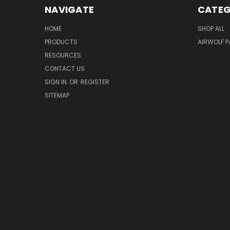
NAVIGATE
CATEG
HOME
SHOP ALL
PRODUCTS
AIRWOLF 
RESOURCES
CONTACT US
SIGN IN
OR
REGISTER
SITEMAP