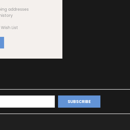
ping addresses
history
Wish List