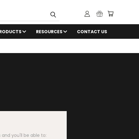
RODUCTS
RESOURCES
CONTACT US
and you'll be able to: