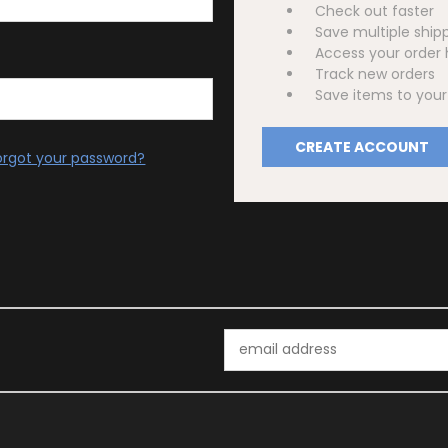
Check out faster
Save multiple ship
Access your order 
Track new orders
Save items to your 
CREATE ACCOUNT
orgot your password?
Email
Address