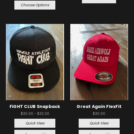
Choose Options
FiGHT CLUB Snapback
Great Again FlexFit
$30.00 - $32.00
$30.00
Quick View
Quick View