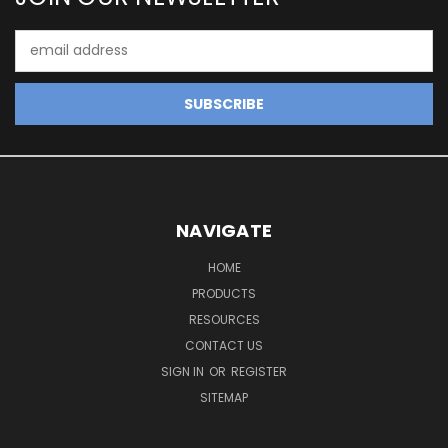
Email
Address
NAVIGATE
HOME
PRODUCTS
RESOURCES
CONTACT US
SIGN IN
OR
REGISTER
SITEMAP