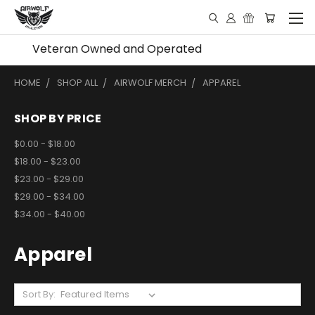
Veteran Owned and Operated
HOME
SHOP ALL
AIRWOLF MERCH
APPAREL
SHOP BY PRICE
$0.00 - $18.00
$18.00 - $23.00
$23.00 - $29.00
$29.00 - $34.00
$34.00 - $40.00
Apparel
Sort By: