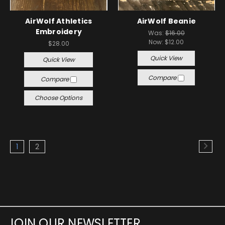
AirWolf Athletics
AirWolf Beanie
Embroidery
Was:
$16.00
Now:
$12.00
$28.00
Quick View
Quick View
Compare
Compare
Choose Options
1
2
JOIN OUR NEWSLETTER