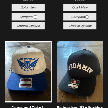
Quick View
Quick View
Compare
Compare
Choose Options
Choose Options
Come and Take It
Richardson 112 - Upside-