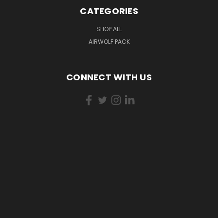
CATEGORIES
SHOP ALL
AIRWOLF PACK
CONNECT WITH US