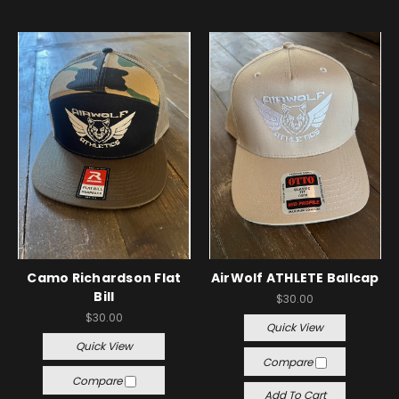
Camo Richardson Flat
AirWolf ATHLETE Ballcap
Bill
$30.00
$30.00
Quick View
Quick View
Compare
Compare
Add To Cart