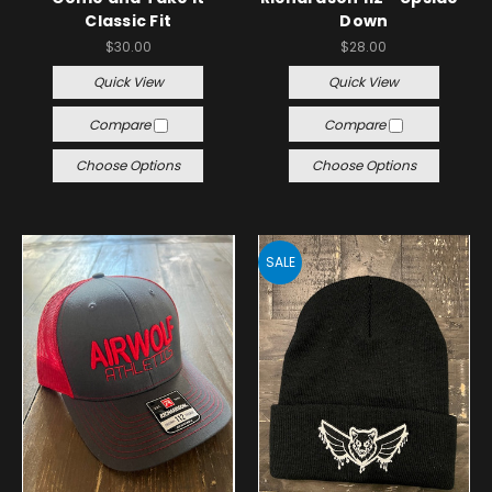
Classic Fit
Down
$30.00
$28.00
Quick View
Quick View
Compare
Compare
Choose Options
Choose Options
SALE