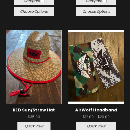
Compare
Compare
Choose Options
Choose Options
RED Sun/Straw Hat
AirWolf Headband
$35.00
$12.00 - $20.00
Quick View
Quick View