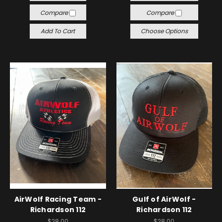
Compare
Compare
Add To Cart
Choose Options
AirWolf Racing Team -
Gulf of AirWolf -
Richardson 112
Richardson 112
$28.00
$28.00