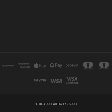
PO BOX 908, ALEDO TX 76008.