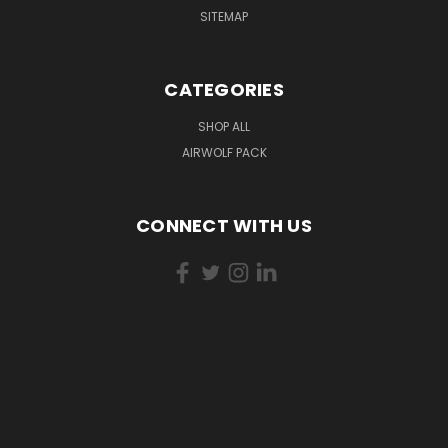
SITEMAP
CATEGORIES
SHOP ALL
AIRWOLF PACK
CONNECT WITH US