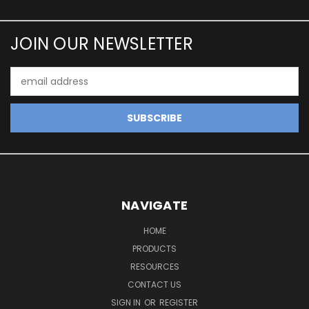
JOIN OUR NEWSLETTER
Email
Address
NAVIGATE
HOME
PRODUCTS
RESOURCES
CONTACT US
SIGN IN
OR
REGISTER