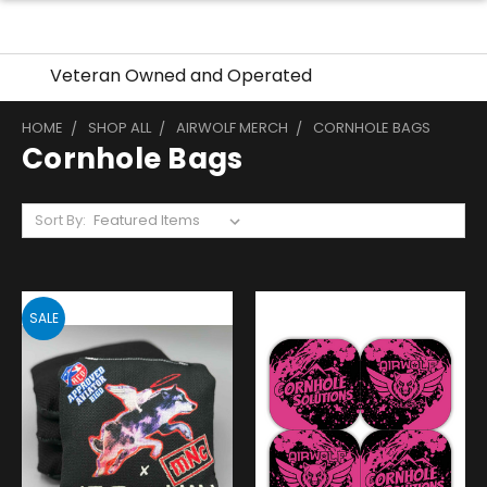
Veteran Owned and Operated
HOME
SHOP ALL
AIRWOLF MERCH
CORNHOLE BAGS
Cornhole Bags
Sort By:
SALE