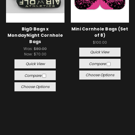
BigD Bags x
Mini Cornhole Bags (Set
MondayNight Cornhole
of 8)
Bags
$100.00
Was:
$80.00
Quick View
Now:
$70.00
Quick View
Compare
Choose Options
Compare
Choose Options