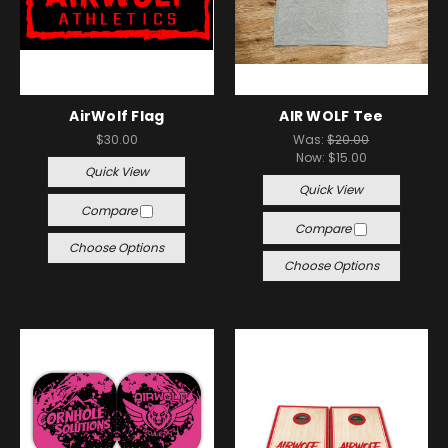
AirWolf Flag
AIR WOLF Tee
$30.00
Was:
$20.00
Now:
$15.00
Quick View
Quick View
Compare
Compare
Choose Options
Choose Options