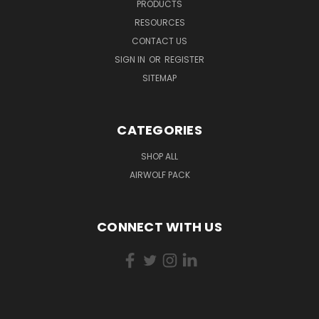
PRODUCTS
RESOURCES
CONTACT US
SIGN IN
OR
REGISTER
SITEMAP
CATEGORIES
SHOP ALL
AIRWOLF PACK
CONNECT WITH US