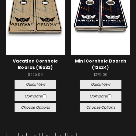
Vacation Cornhole
Mini Cornhole Boards
Boards (16x32)
(12x24)
$225.00
$175.00
Quick View
Quick View
Compare
Compare
Choose Options
Choose Options