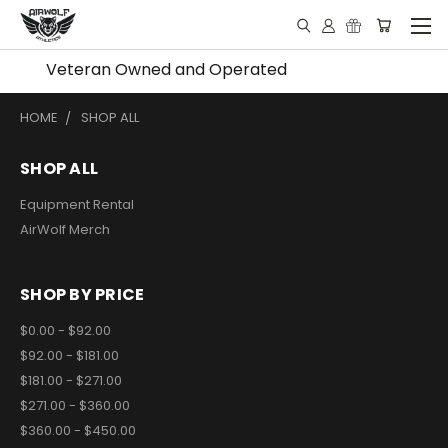
Veteran Owned and Operated
HOME
SHOP ALL
SHOP ALL
Equipment Rental
AirWolf Merch
SHOP BY PRICE
$0.00 - $92.00
$92.00 - $181.00
$181.00 - $271.00
$271.00 - $360.00
$360.00 - $450.00