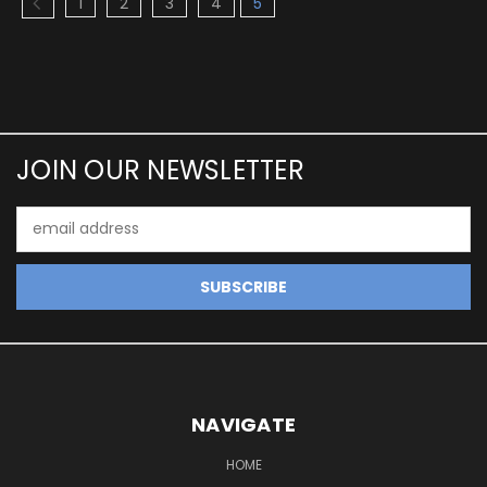
1
2
3
4
5
JOIN OUR NEWSLETTER
Email
Address
NAVIGATE
HOME