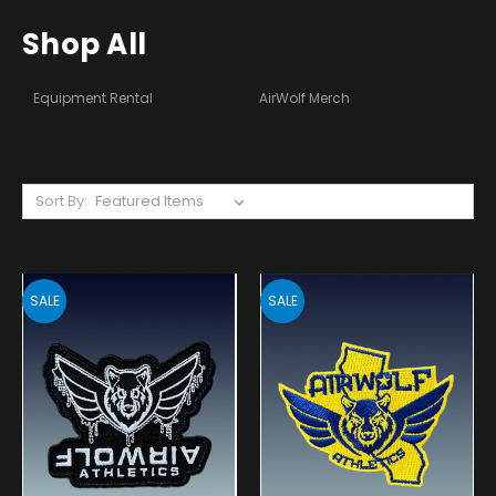
Shop All
Equipment Rental
AirWolf Merch
Sort By:
SALE
SALE