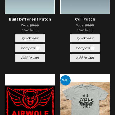
Built Different Patch
Cali Patch
Was:
$6.00
Was:
$8.00
Now:
$2.00
Now:
$2.00
Quick View
Quick View
Compare
Compare
Add To Cart
Add To Cart
SALE