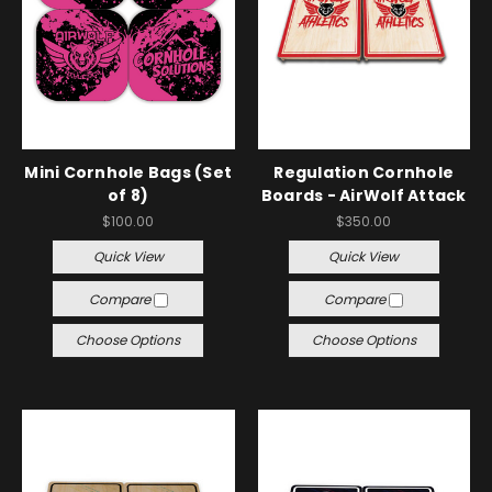
Mini Cornhole Bags (Set
Regulation Cornhole
of 8)
Boards - AirWolf Attack
$100.00
$350.00
Quick View
Quick View
Compare
Compare
Choose Options
Choose Options